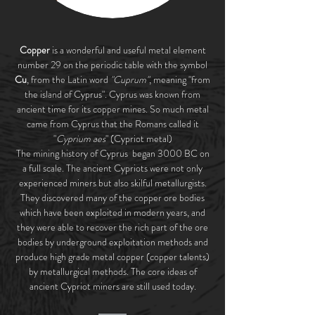
Copper
is a wonderful and useful metal element
number 29 on the periodic table with the symbol
Cu
, from the Latin word
"Cuprum"
, meaning "from
the island of Cyprus". Cyprus was known from
ancient time for its copper mines. So much metal
came from Cyprus that the Romans called it
"
Cyprium aes
" (Cypriot metal)
The mining history of Cyprus began 3000 BC on
a full scale. The ancient Cypriots were not only
experienced miners but also skilful metallurgists.
They discovered many of the copper ore bodies
which have been exploited in modern years, and
they were able to recover the rich part of the ore
bodies by underground exploitation methods and
produce high grade metal copper (copper talents)
by metallurgical methods. The core ideas of
ancient Cypriot miners are still used today.