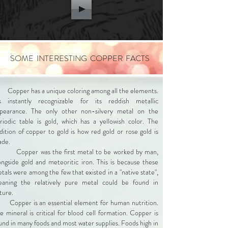
SOME INTERESTING COPPER FACTS
Copper has a unique coloring among all the elements.
's instantly recognizable for its reddish metallic
pearance. The only other non-silvery metal on the
riodic table is gold, which has a yellowish color. The
dition of copper to gold is how red gold or rose gold is
ade.
Copper was the first metal to be worked by man,
ongside gold and meteoritic iron. This is because these
tals were among the few that existed in a "native state",
aning the relatively pure metal could be found in
ture.
Copper is an essential element for human nutrition.
e mineral is critical for blood cell formation. Copper is
und in many foods and most water supplies. Foods high in