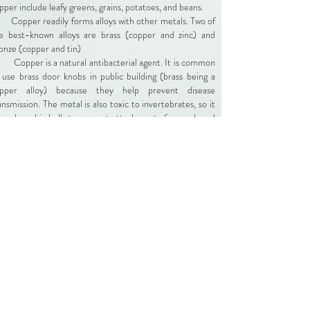
pper include leafy greens, grains, potatoes, and beans.
Copper readily forms alloys with other metals. Two of
e best-known alloys are brass (copper and zinc) and
onze (copper and tin)
Copper is a natural antibacterial agent. It is common
 use brass door knobs in public building (brass being a
pper alloy) because they help prevent disease
ansmission. The metal is also toxic to invertebrates, so it
 used on ship hulls to prevent attachment of mussels and
rnacles.
Copper has many desirable properties, which
aracteristic of transition metals in general. It is soft,
lleable, ductile, an excellent conductor of heat and
ectricity, and resists corrosion.
In industrial use, copper ranks 3rd, behind iron and
uminum. Copper is used in wiring, plumbing, electronics,
ilding construction, cookware, coins, and a host of other
oducts.
Nearly 80% of the copper that has been mined to
te is still in use. Copper is a 100% recyclable metal. It's
 abundant metal in the Earth's crust, present at
ncentrations of 50 parts per million.