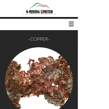
-COPPER-