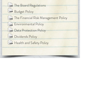
The Board Regulations
Budget Policy
The Financial Risk Management Policy
Environmental Policy
Data Protection Policy
Dividends Policy
Health and Safety Policy
Back to Top