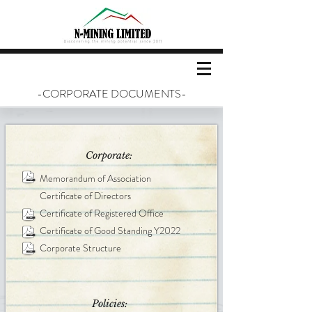
-CORPORATE DOCUMENTS-
Corporate:
Memorandum of Association
Certificate of Directors
Certificate of Registered Office
Certificate of Good Standing Y2022
Corporate Structure
Policies: